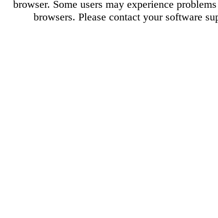
browser. Some users may experience problems 
browsers. Please contact your software sup