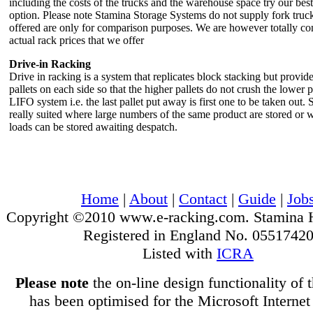
including the costs of the trucks and the warehouse space try our best
option. Please note Stamina Storage Systems do not supply fork truck
offered are only for comparison purposes. We are however totally con
actual rack prices that we offer
Drive-in Racking
Drive in racking is a system that replicates block stacking but provide
pallets on each side so that the higher pallets do not crush the lower p
LIFO system i.e. the last pallet put away is first one to be taken out. S
really suited where large numbers of the same product are stored or w
loads can be stored awaiting despatch.
Home
|
About
|
Contact
|
Guide
|
Job
Copyright ©2010 www.e-racking.com. Stamina 
Registered in England No. 0551742
Listed with
ICRA
Please note
the on-line design functionality of 
has been optimised for the Microsoft Internet